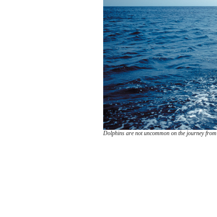
Dolphins are not uncommon on the journey from