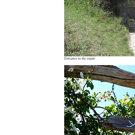
Entrance to the estate