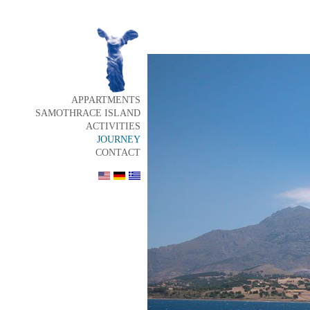
APPARTMENTS
SAMOTHRACE ISLAND
ACTIVITIES
JOURNEY
CONTACT