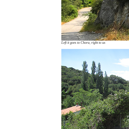
Left it goes to Chora, right to us