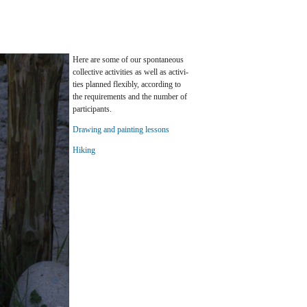
Here are some of our spon­ta­neous
col­lec­tive ac­tiv­i­ties as well as ac­tiv­i­
ties planned flex­i­bly, ac­cord­ing to
the re­quire­ments and the num­ber of
par­tic­i­pants.
Draw­ing and paint­ing lessons
Hik­ing