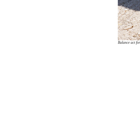
Balance act for