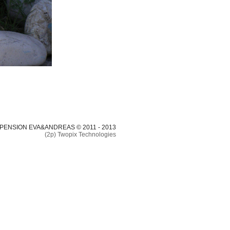
 PENSION EVA&ANDREAS © 2011 - 2013
(2p) Twopix Technologies