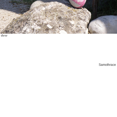
 three
Samothrace