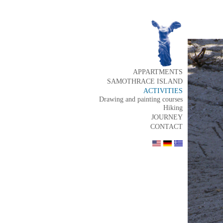
APPARTMENTS
SAMOTHRACE ISLAND
ACTIVITIES
Drawing and painting courses
Hiking
JOURNEY
CONTACT